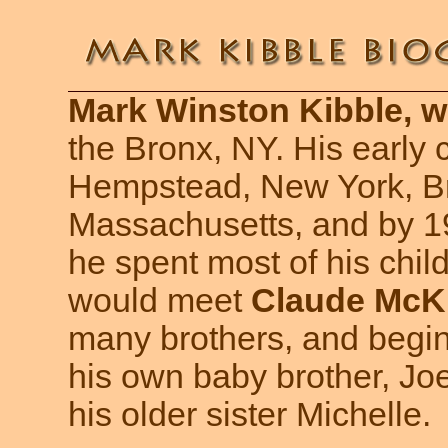
Mark Winston Kibble, wa
the Bronx, NY. His early 
Hempstead, New York, Br
Massachusetts, and by 1
he spent most of his chil
would meet
Claude McK
many brothers, and begin
his own baby brother, Joe
his older sister Michelle.