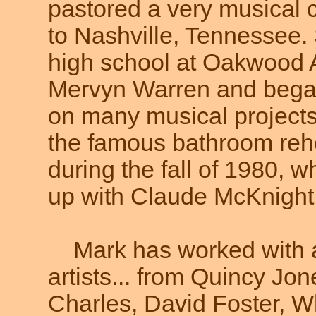
pastored a very musical c
to Nashville, Tennessee.
high school at Oakwood
Mervyn Warren and began
on many musical projects.
the famous bathroom reh
during the fall of 1980,
up with Claude McKnight. 
Mark has worked with 
artists... from Quincy Jo
Charles, David Foster, 