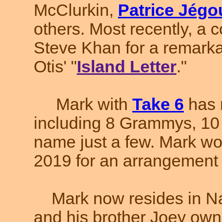
McClurkin,
Patrice Jégo
others. Most recently, a c
Steve Khan for a remarka
Otis' "
Island Letter
."
Mark with
Take 6
has 
including 8 Grammys, 10 
name just a few. Mark w
2019 for an arrangement to 
Mark now resides in Na
and his brother Joey own 