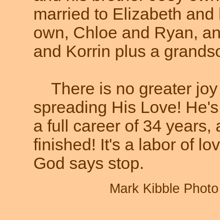
married to Elizabeth and 
own, Chloe and Ryan, an
and Korrin plus a grands
There is no greater joy
spreading His Love! He's 
a full career of 34 years
finished! It's a labor of lo
God says stop.
Mark Kibble Photo 