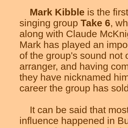
Mark Kibble
is the firs
singing group
Take 6
, w
along with Claude McKnig
Mark has played an impor
of the group's sound not 
arranger, and having com
they have nicknamed him
career the group has sold
It can be said that most
influence happened in Buf