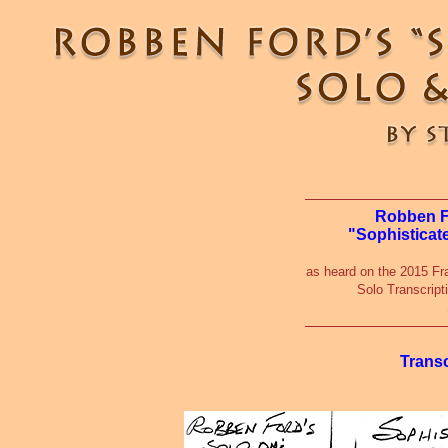
Robben Fo
"Sophisticat
as heard on the 2015 Fr
Solo Transcript
Trans