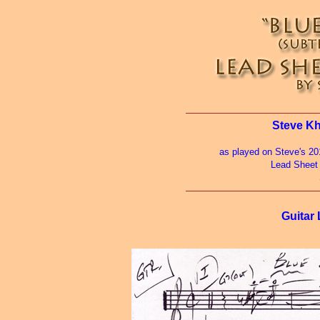
Steve Kh
as played on Steve's 2
Lead Sheet
Guitar