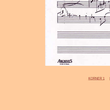
KORNER 1