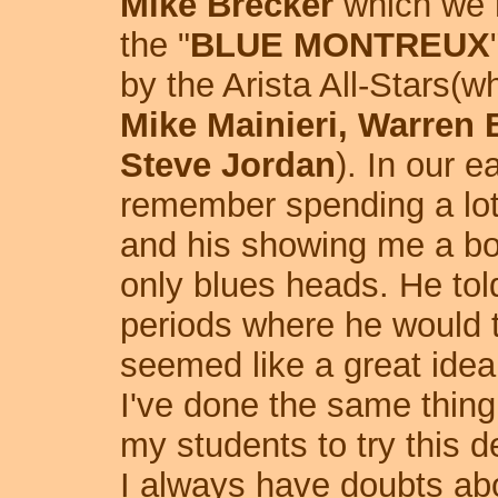
Mike Brecker
which we r
the "
BLUE MONTREUX
by the Arista All-Stars(
Mike Mainieri, Warren
Steve Jordan
). In our e
remember spending a lot 
and his showing me a bo
only blues heads. He tol
periods where he would tr
seemed like a great idea
I've done the same thing
my students to try this d
I always have doubts ab