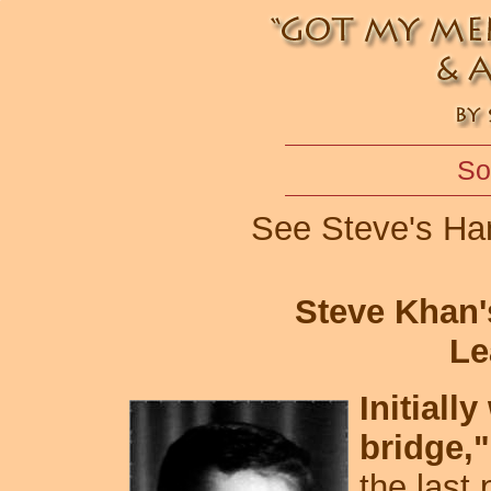
So
See Steve's Ha
Steve Khan'
Le
Initiall
bridge,"
the last 