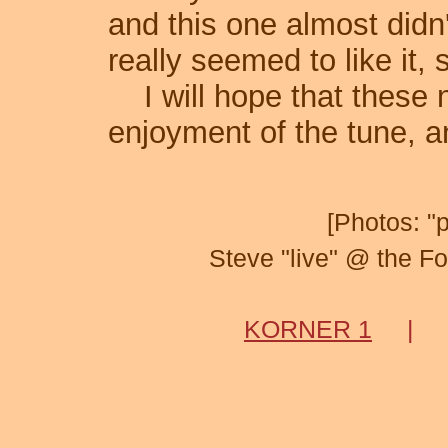
and this one almost didn
really seemed to like it, 
I will hope that these n
enjoyment of the tune, a
[Photos: "
Steve "live" @ the F
KORNER 1