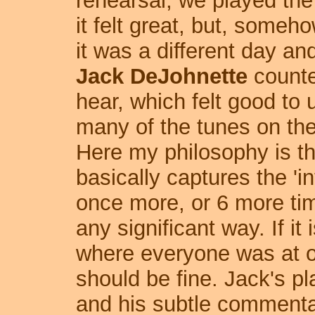
rehearsal, we played the
it felt great, but, someh
it was a different day an
Jack DeJohnette
counte
hear, which felt good to 
many of the tunes on the
Here my philosophy is th
basically captures the 'in
once more, or 6 more time
any significant way. If it
where everyone was at on
should be fine. Jack's pla
and his subtle commenta