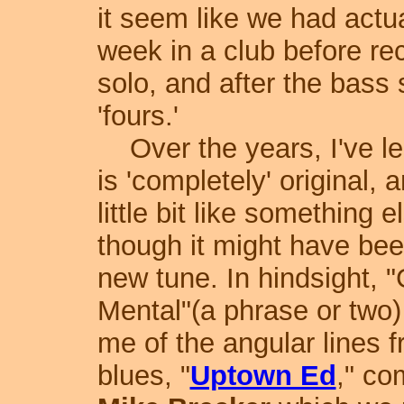
it seem like we had actua
week in a club before re
solo, and after the bass
'fours.'
Over the years, I've le
is 'completely' original,
little bit like something
though it might have bee
new tune.
In hindsight, 
Mental"(a phrase or two
me of the angular lines 
blues, "
Uptown Ed
," c