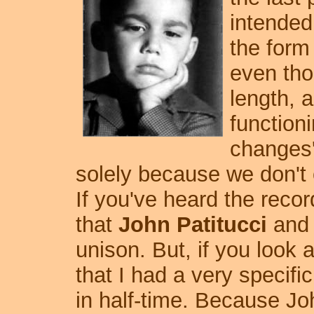
intended
the form
even tho
length, a
functioni
changes'
solely because we don't o
If you've heard the reco
that
John Patitucci
and I
unison. But, if you look 
that I had a very specifi
in half-time. Because Jo