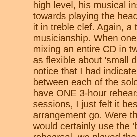
high level, his musical i
towards playing the head
it in treble clef. Again, 
musicianship. When one 
mixing an entire CD in t
as flexible about 'small d
notice that I had indicat
between each of the solo
have ONE 3-hour rehears
sessions, I just felt it bes
arrangement go. Were thi
would certainly use the '