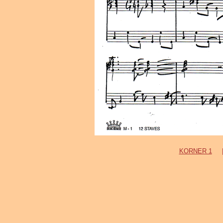
KORNER 1