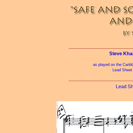
Steve Kha
as played on the Carib
Lead Sheet
Lead S