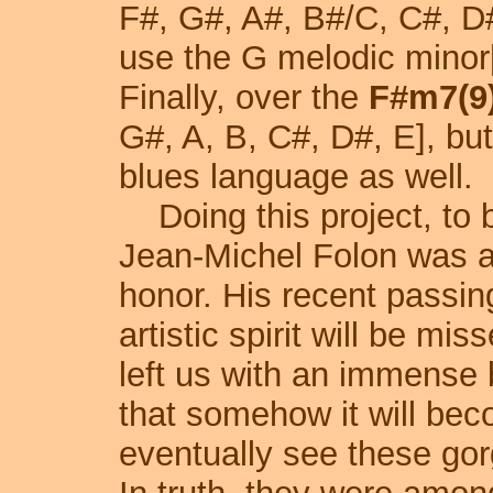
F#, G#, A#, B#/C, C#, D
use the G melodic minor[
Finally, over the
F#m7(9
G#, A, B, C#, D#, E], b
blues language as well.
Doing this project, to 
Jean-Michel Folon was a g
honor. His recent passin
artistic spirit will be mi
left us with an immense 
that somehow it will bec
eventually see these go