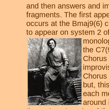
and then answers and im
fragments. The first app
occurs at the Bmaj9(6) c
to appear on system 2 of
monolog
the C7(
Chorus o
improvi
Chorus 
but, thi
each me
around i