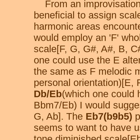
From an improvisational
beneficial to assign sca
harmonic areas encount
would employ an 'F' whol
scale[F, G, G#, A#, B, C
one could use the E alte
the same as F melodic m
personal orientation)[E, 
Db/Eb
(which one could 
Bbm7/Eb) I would sugges
G, Ab]. The
Eb7(b9b5)
p
seems to want to have u
tone diminished scale[Eb