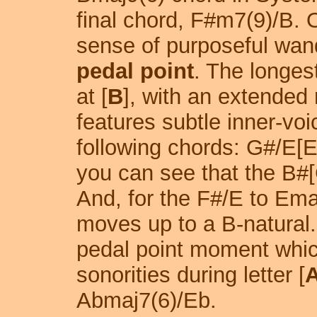
final chord, F#m7(9)/B. O
sense of purposeful wand
pedal point
. The longes
at [
B
], with an extended 
features subtle inner-vo
following chords: G#/E[
you can see that the B#[
And, for the F#/E to Ema
moves up to a B-natural.
pedal point moment whic
sonorities during letter [
Abmaj7(6)/Eb.