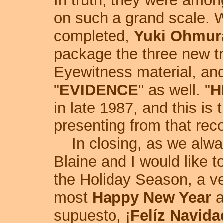
In truth, they were among
on such a grand scale. 
completed,
Yuki Ohmur
package the three new tr
Eyewitness material, an
"
EVIDENCE
" as well. "
H
in late 1987, and this is 
presenting from that reco
In closing, as we always
Blaine and I would like t
the Holiday Season, a v
most
Happy New Year
a
supuesto, ¡
Felíz Navida