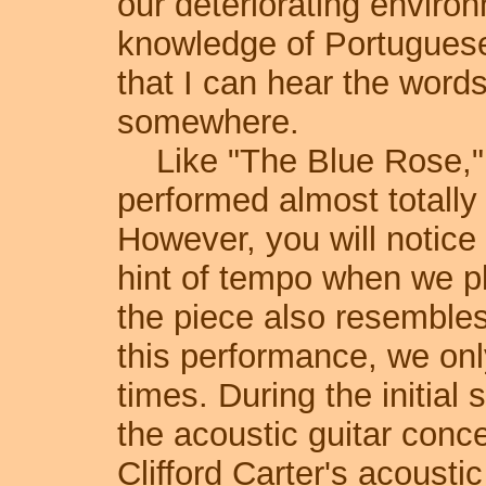
our deteriorating enviro
knowledge of Portuguese 
that I can hear the words
somewhere.
Like "The Blue Rose," "
performed almost totally 
However, you will notice t
hint of tempo when we pla
the piece also resembles
this performance, we onl
times. During the initial 
the acoustic guitar conc
Clifford Carter's acousti