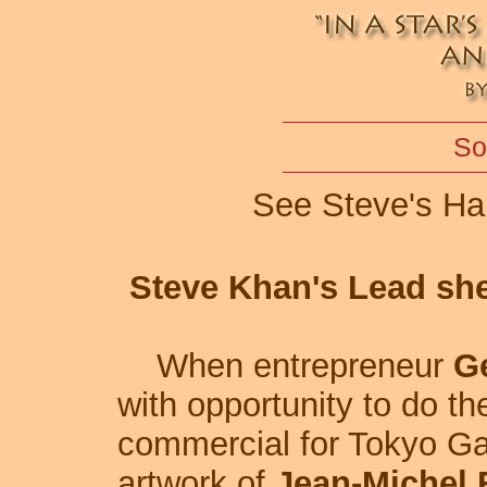
So
See Steve's Ha
Steve Khan's Lead shee
When entrepreneur
G
with opportunity to do th
commercial for Tokyo Gas
artwork of
Jean-Michel 