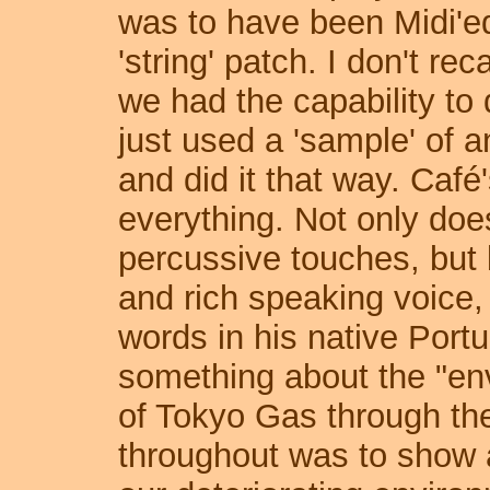
was to have been Midi'ed
'string' patch. I don't rec
we had the capability to d
just used a 'sample' of a
and did it that way. Café
everything. Not only do
percussive touches, bu
and rich speaking voice,
words in his native Por
something about the "env
of Tokyo Gas through th
throughout was to show a