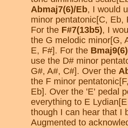
Abmaj7(6)/Eb
, I would 
minor pentatonic[C, Eb, 
For the
F#7(13b5)
, I wo
the G melodic minor[G, A
E, F#]. For the
Bmaj9(6)
use the D# minor pentat
G#, A#, C#]. Over the
A
the F minor pentatonic[F
Eb]. Over the 'E' pedal po
everything to E Lydian[E
though I can hear that I 
Augmented to acknowled