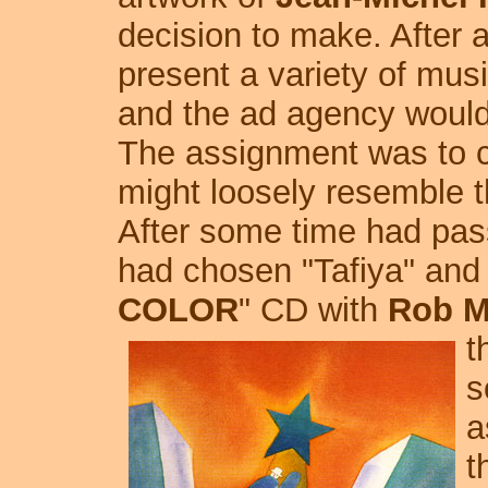
decision to make. After 
present a variety of mus
and the ad agency would 
The assignment was to 
might loosely resemble 
After some time had pass
had chosen "Tafiya" and
COLOR
" CD with
Rob M
t
s
a
t