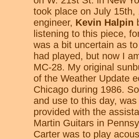
on W. 21st St. in New Yo
took place on July 15th,
engineer,
Kevin Halpin
b
listening to this piece, fo
was a bit uncertain as to
had played, but now I am
MC-28. My original sunb
of the Weather Update e
Chicago during 1986. So, 
and use to this day, was
provided with the assist
Martin Guitars in Penns
Carter was to play acous