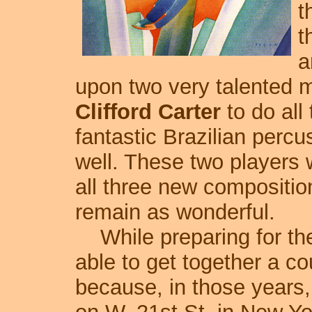
t
t
a
upon two very talented m
Clifford Carter
to do all
fantastic Brazilian percu
well. These two players 
all three new compositio
remain as wonderful.
While preparing for the 
able to get together a c
because, in those years,