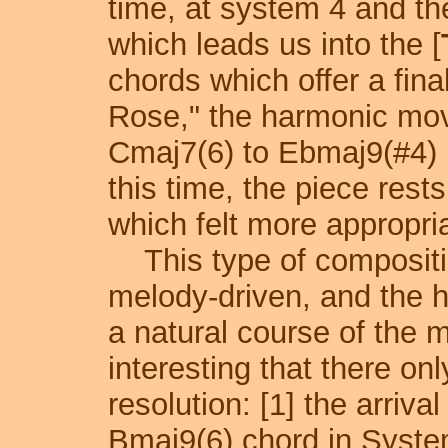
time, at system 4 and th
which leads us into the [
chords which offer a fina
Rose," the harmonic move
Cmaj7(6) to Ebmaj9(#4)
this time, the piece rest
which felt more appropri
This type of compositio
melody-driven, and the h
a natural course of the m
interesting that there on
resolution: [1] the arriv
Bmaj9(6) chord in System 