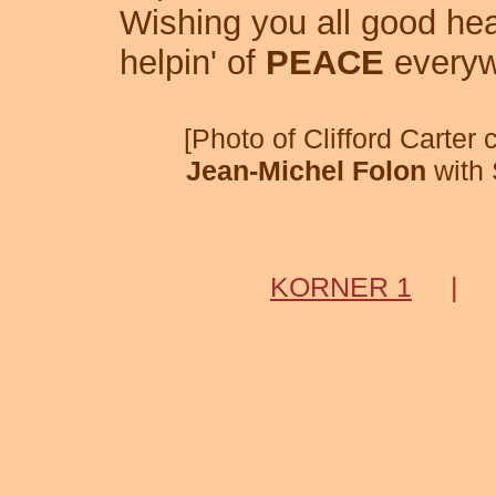
Wishing you all good hea
helpin' of
PEACE
everyw
[Photo of Clifford Carter
Jean-Michel Folon
with 
KORNER 1