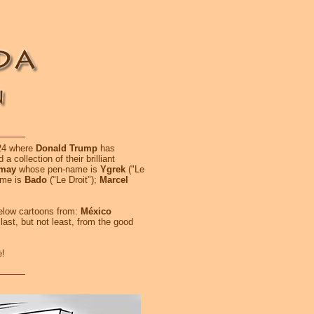
024 where
Donald Trump
has
 a collection of their brilliant
emay
whose pen-name is
Ygrek
("Le
me is
Bado
("Le Droit");
Marcel
below cartoons from:
México
 last, but not least, from the good
e!