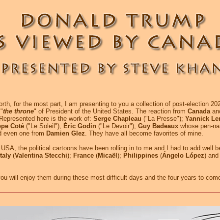
h, for the most part, I am presenting to you a collection of post-election 2
"
the throne
" of President of the United States. The reaction from
Canada
and
. Represented here is the work of:
Serge Chapleau
("La Presse");
Yannick L
ppe Coté
("Le Soleil");
Éric Godin
("Le Devoir");
Guy Badeaux
whose pen-na
nd even one from
Damien Glez
. They have all become favorites of mine.
USA, the political cartoons have been rolling in to me and I had to add well 
Italy
(
Valentina Stecchi
);
France
(
Micaël
);
Philippines
(
Ángelo López
) and
will enjoy them during these most difficult days and the four years to com