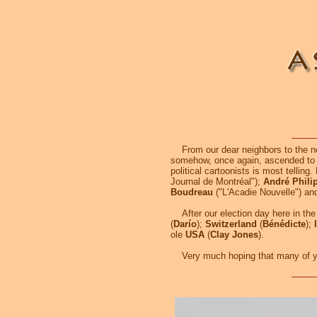
From our dear neighbors to the nort
somehow, once again, ascended to 
political cartoonists is most telling
Journal de Montréal");
André Phili
Boudreau
("L'Acadie Nouvelle") a
After our election day here in the 
(
Darío
);
Switzerland
(
Bénédicte
);
ole
USA
(
Clay Jones
).
Very much hoping that many of you 