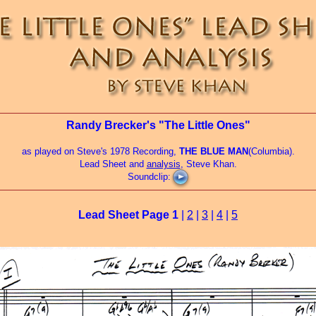
Randy Brecker's "The Little Ones"
as played on Steve's 1978 Recording,
THE BLUE MAN
(Columbia).
Lead Sheet and
analysis
, Steve Khan.
Soundclip:
Lead Sheet Page
1
|
2
|
3
|
4
|
5