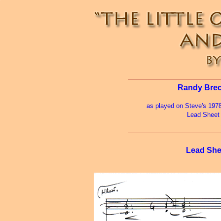
Randy Breck
as played on Steve's 197
Lead Sheet
Lead She