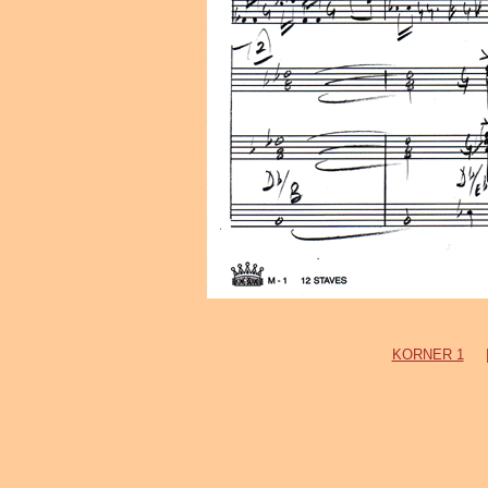
KORNER 1