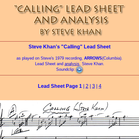
Steve Khan's "Calling" Lead Sheet
as played on Steve's 1979 recording,
ARROWS
(Columbia).
Lead Sheet and
analysis
, Steve Khan.
Soundclip:
Lead Sheet Page
1
|
2
|
3
|
4