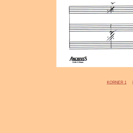
KORNER 1