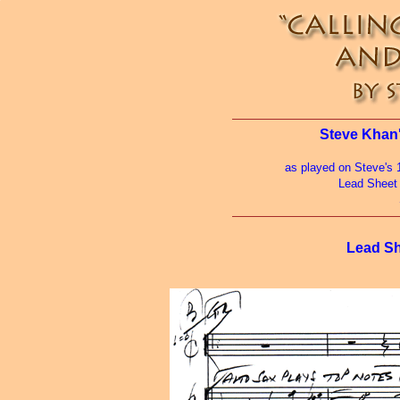
Steve Khan'
as played on Steve's 
Lead Sheet
Lead Sh