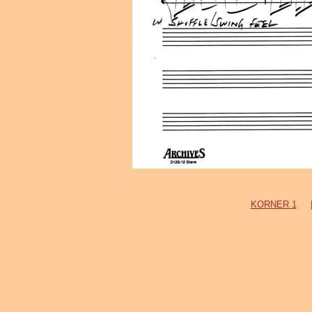
KORNER 1