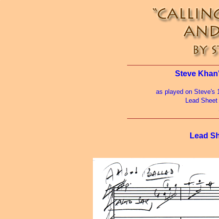
Steve Khan'
as played on Steve's 
Lead Sheet
Lead Sh